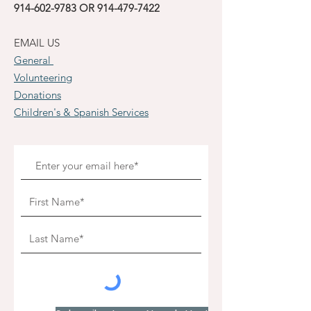
914-602-9783
OR
914-479-7422
EMAIL US
General
Volunteering
Donations
Children's & Spanish Services