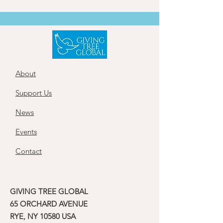
About
Support Us
News
Events
Contact
GIVING TREE GLOBAL
65 ORCHARD AVENUE
RYE, NY 10580 USA