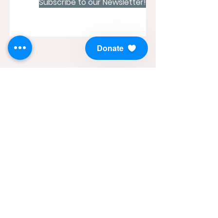
Subscribe to our Newsletter!
Donate