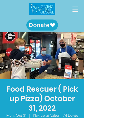
Donate
Food Rescuer ( Pick
up Pizza) October
31, 2022
Mon, Oct 31
  |  
Pick up at Valtori , Al Dente