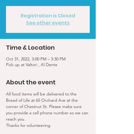
Registration is Closed
See other events
Time & Location
Oct 31, 2022, 3:00 PM – 3:30 PM
Pick up at Valtori , Al Dente
About the event
All food items will be delivered to the 
Bread of Life at 65 Orchard Ave at the 
corner of Chestnut St. Please make sure 
you provide a cell phone number so we can 
reach you. 
Thanks for volunteering.