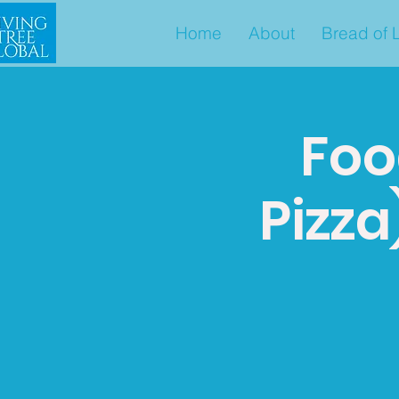
Home
About
Bread of L
Foo
Pizza