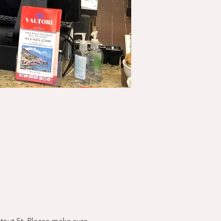
stnut St. Please make sure 