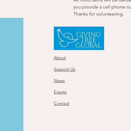
you provide a cell phone n
Thanks for volunteering.
About
Support Us
News
Events
Contact