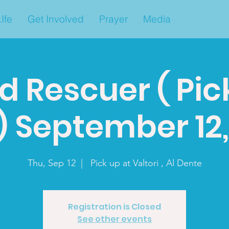
Ife
Get Involved
Prayer
Media
d Rescuer ( Pic
) September 12
Thu, Sep 12
  |  
Pick up at Valtori , Al Dente
Registration is Closed
See other events