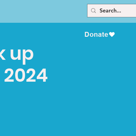
Donate
k up
, 2024