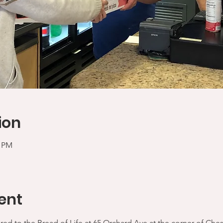
ion
0 PM
ent
ered to the Bread of Life at 65 Orchard Ave at the corner of Che