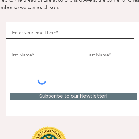
umber so we can reach you. 
Subscribe to our Newsletter!