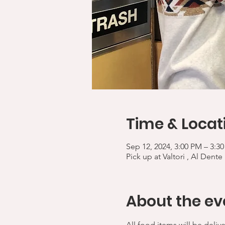
Time & Locat
Sep 12, 2024, 3:00 PM – 3:3
Pick up at Valtori , Al Dente
About the ev
All food items will be deliv