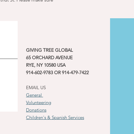
GIVING TREE GLOBAL
65 ORCHARD AVENUE
RYE, NY 10580 USA
914-602-9783 OR 914-479-7422
EMAIL US
General
Volunteering
Donations
Children's & Spanish Services