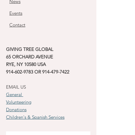
News
Events
Contact
GIVING TREE GLOBAL
65 ORCHARD AVENUE
RYE, NY 10580 USA
914-602-9783
OR
914-479-7422
EMAIL US
General
Volunteering
Donations
Children's & Spanish Services