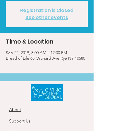
Registration is Closed
See other events
Time & Location
Sep 22, 2019, 8:00 AM – 12:00 PM
Bread of Life 65 Orchard Ave Rye NY 10580
About
Support Us