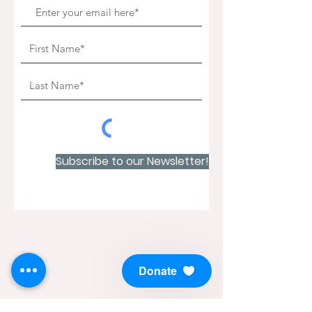
Subscribe to our Newsletter!
Donate