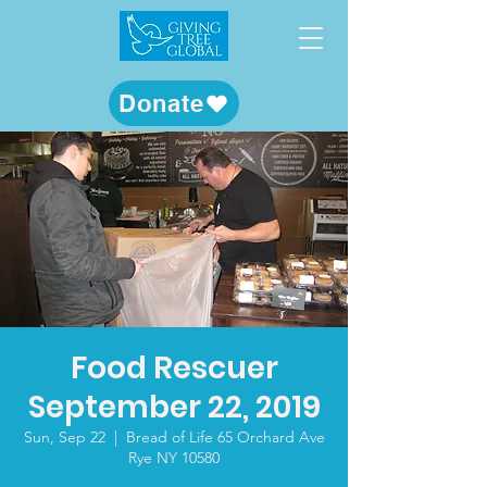
Donate
Food Rescuer
September 22, 2019
Sun, Sep 22
  |  
Bread of Life 65 Orchard Ave
Rye NY 10580