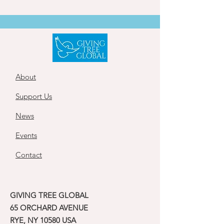
About
Support Us
News
Events
Contact
GIVING TREE GLOBAL
65 ORCHARD AVENUE
RYE, NY 10580 USA