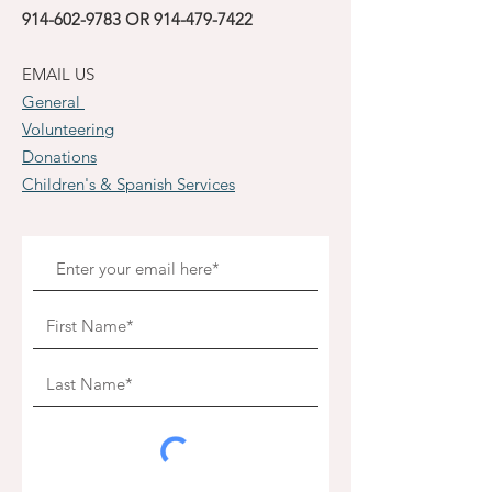
914-602-9783
OR
914-479-7422
EMAIL US
General
Volunteering
Donations
Children's & Spanish Services