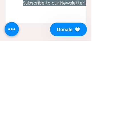
Subscribe to our Newsletter!
Donate