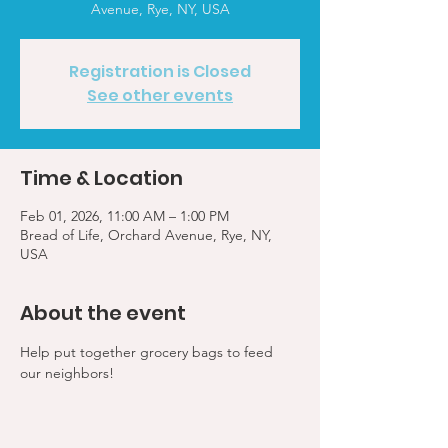
Avenue, Rye, NY, USA
Registration is Closed
See other events
Time & Location
Feb 01, 2026, 11:00 AM – 1:00 PM
Bread of Life, Orchard Avenue, Rye, NY,
USA
About the event
Help put together grocery bags to feed 
our neighbors!