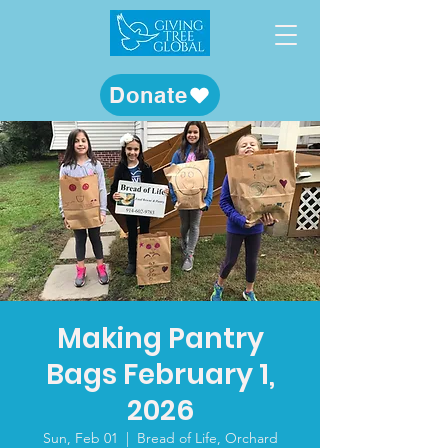
Donate
Making Pantry
Bags February 1,
2026
Sun, Feb 01
  |  
Bread of Life, Orchard