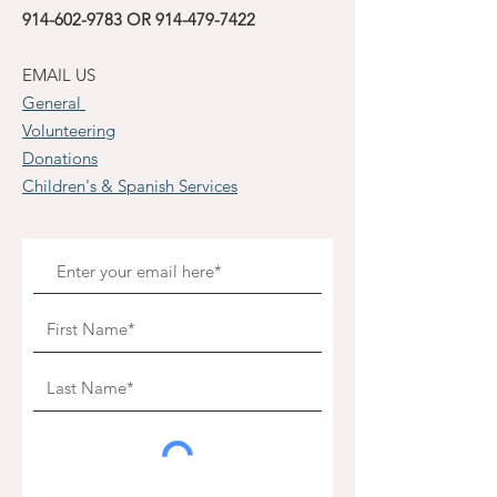
914-602-9783
OR
914-479-7422
EMAIL US
General
Volunteering
Donations
Children's & Spanish Services