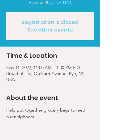
Avenue, Rye, NY, USA
Registration is Closed
See other events
Time & Location
Sep 11, 2022, 11:00 AM – 1:00 PM EDT
Bread of Life, Orchard Avenue, Rye, NY,
USA
About the event
Help put together grocery bags to feed 
our neighbors!