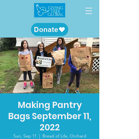
Donate
Making Pantry
Bags September 11,
2022
Sun, Sep 11
  |  
Bread of Life, Orchard