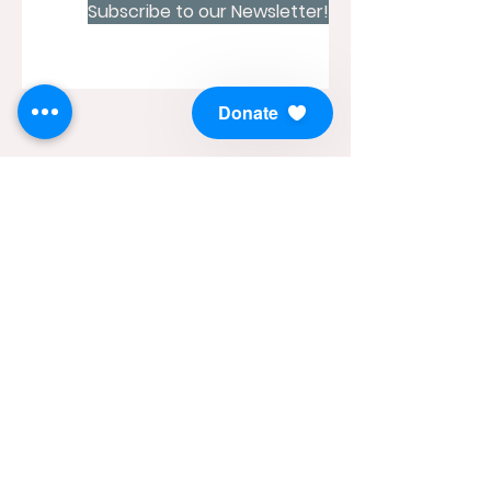
Subscribe to our Newsletter!
Donate