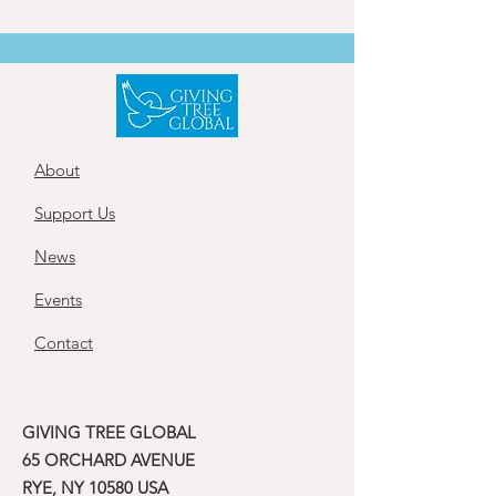
About
Support Us
News
Events
Contact
GIVING TREE GLOBAL
65 ORCHARD AVENUE
RYE, NY 10580 USA