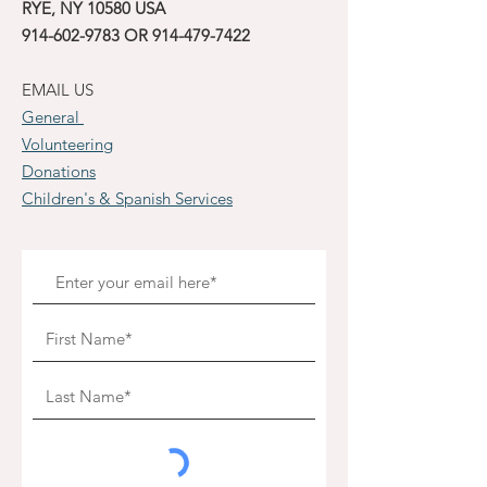
RYE, NY 10580 USA
914-602-9783
OR
914-479-7422
EMAIL US
General
Volunteering
Donations
Children's & Spanish Services