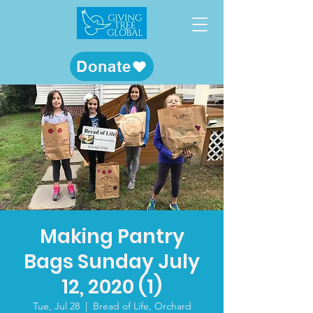
Donate
Making Pantry
Bags Sunday July
12, 2020 (1)
Tue, Jul 28
  |  
Bread of Life, Orchard