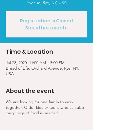
Avenue, Rye, NY, USA
Registration is Closed
See other events
Time & Location
Jul 28, 2020, 11:00 AM – 3:00 PM
Bread of Life, Orchard Avenue, Rye, NY,
USA
About the event
We are looking for one family to work
together. Older kids or teens who can also
carry bags of food is needed.