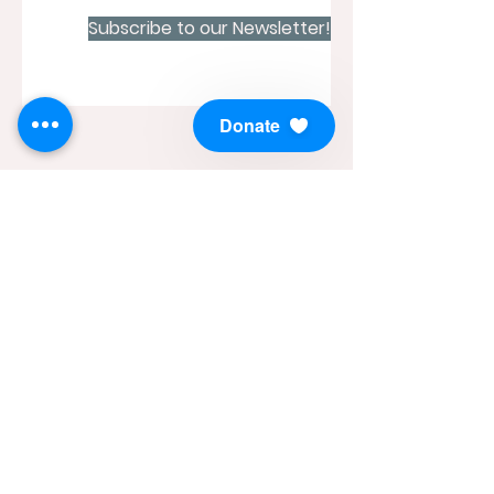
Subscribe to our Newsletter!
Donate