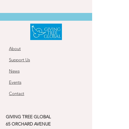
About
Support Us
News
Events
Contact
GIVING TREE GLOBAL
65 ORCHARD AVENUE