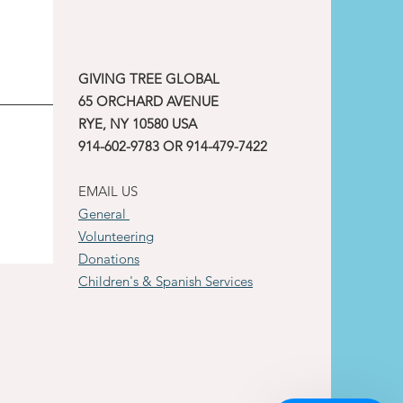
GIVING TREE GLOBAL
65 ORCHARD AVENUE
RYE, NY 10580 USA
914-602-9783 OR 914-479-7422
EMAIL US
General
Volunteering
Donations
Children's & Spanish Services