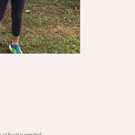
s of food is needed.