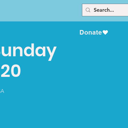
Donate
Sunday
020
SA