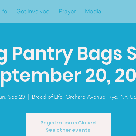
Ife
Get Involved
Prayer
Media
g Pantry Bags 
ptember 20, 2
un, Sep 20
  |  
Bread of Life, Orchard Avenue, Rye, NY, U
Registration is Closed
See other events