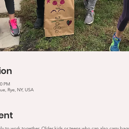
ion
00 PM
ue, Rye, NY, USA
ent
ly to work together. Older kids or teens who can also carry bag