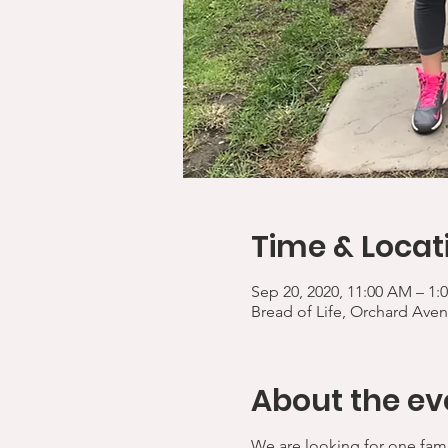
Time & Locat
Sep 20, 2020, 11:00 AM – 1:
Bread of Life, Orchard Aven
About the ev
We are looking for one fami