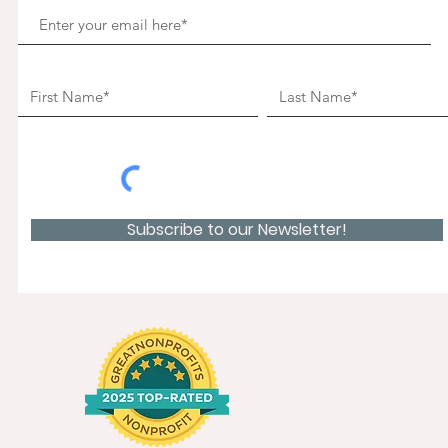
Subscribe to our Newsletter!