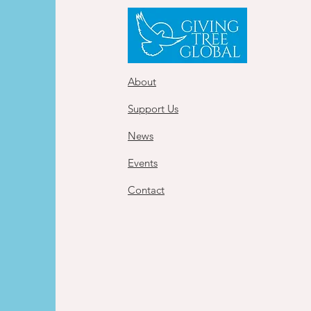
About
Support Us
News
Events
Contact