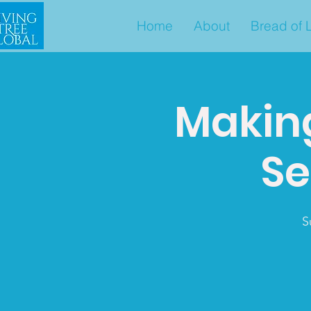
Home
About
Bread of L
Makin
Se
S