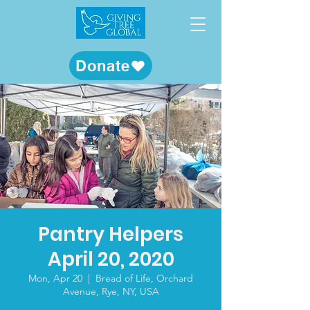
Donate
Pantry Helpers
April 20, 2020
Mon, Apr 20
  |  
Bread of Life, Orchard
Avenue, Rye, NY, USA