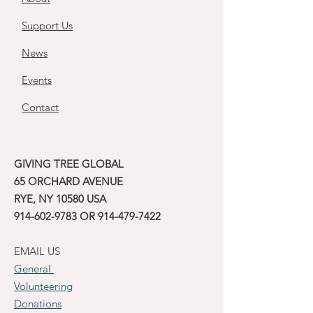
Support Us
News
Events
Contact
GIVING TREE GLOBAL
65 ORCHARD AVENUE
RYE, NY 10580 USA
914-602-9783
OR
914-479-7422
EMAIL US
General
Volunteering
Donations