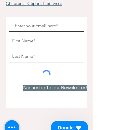
Children's & Spanish Services
Subscribe to our Newsletter!
Donate