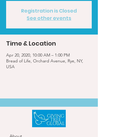
Registration is Closed
See other events
Time & Location
Apr 20, 2020, 10:00 AM – 1:00 PM
Bread of Life, Orchard Avenue, Rye, NY,
USA
About