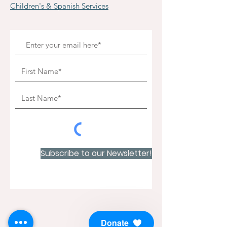
Children's & Spanish Services
Subscribe to our Newsletter!
Donate