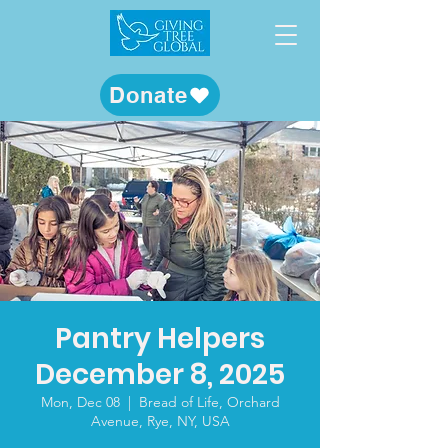
Donate
Pantry Helpers
December 8, 2025
Mon, Dec 08
  |  
Bread of Life, Orchard
Avenue, Rye, NY, USA