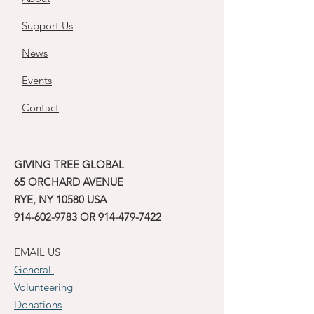
Support Us
News
Events
Contact
GIVING TREE GLOBAL
65 ORCHARD AVENUE
RYE, NY 10580 USA
914-602-9783
OR
914-479-7422
EMAIL US
General
Volunteering
Donations