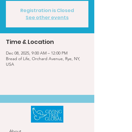
Registration is Closed
See other events
Time & Location
Dec 08, 2025, 9:00 AM – 12:00 PM
Bread of Life, Orchard Avenue, Rye, NY,
USA
About