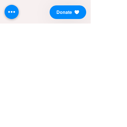
Donate