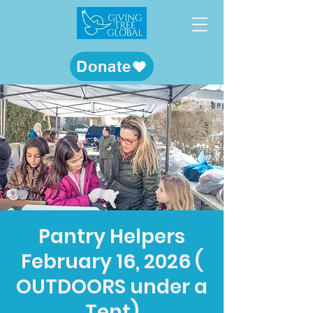
Donate
Pantry Helpers
February 16, 2026 (
OUTDOORS under a
Tent)