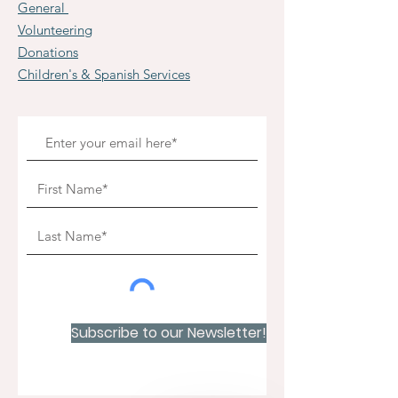
General
Volunteering
Donations
Children's & Spanish Services
Subscribe to our Newsletter!