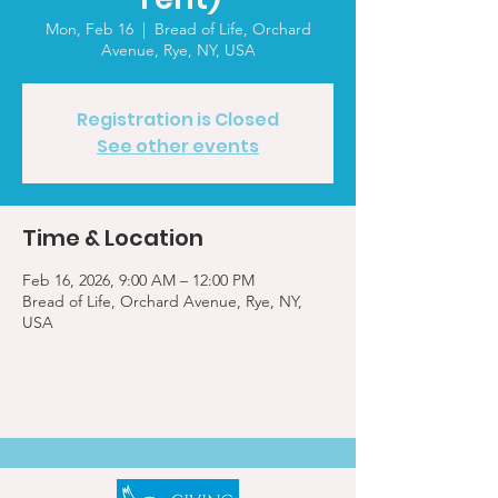
Mon, Feb 16
  |  
Bread of Life, Orchard
Avenue, Rye, NY, USA
Registration is Closed
See other events
Time & Location
Feb 16, 2026, 9:00 AM – 12:00 PM
Bread of Life, Orchard Avenue, Rye, NY,
USA