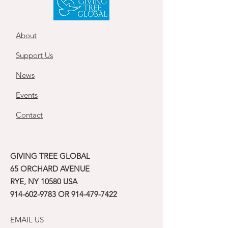
About
Support Us
News
Events
Contact
GIVING TREE GLOBAL
65 ORCHARD AVENUE
RYE, NY 10580 USA
914-602-9783
OR
914-479-7422
EMAIL US