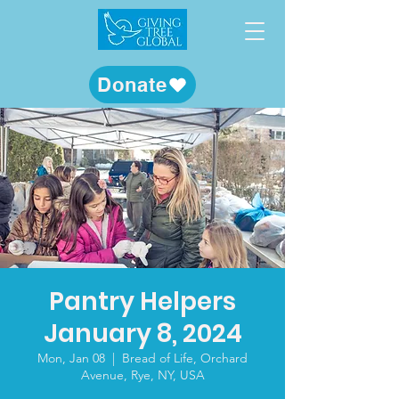
Donate
Pantry Helpers
January 8, 2024
Mon, Jan 08
  |  
Bread of Life, Orchard
Avenue, Rye, NY, USA