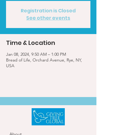
Registration is Closed
See other events
Time & Location
Jan 08, 2024, 9:50 AM – 1:00 PM
Bread of Life, Orchard Avenue, Rye, NY,
USA
About