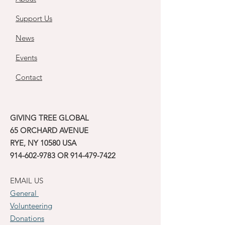
Support Us
News
Events
Contact
GIVING TREE GLOBAL
65 ORCHARD AVENUE
RYE, NY 10580 USA
914-602-9783
OR
914-479-7422
EMAIL US
General
Volunteering
Donations