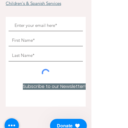
Children's & Spanish Services
Subscribe to our Newsletter!
Donate