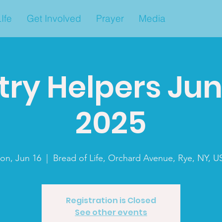
Ife
Get Involved
Prayer
Media
ry Helpers Jun
2025
on, Jun 16
  |  
Bread of Life, Orchard Avenue, Rye, NY, U
Registration is Closed
See other events