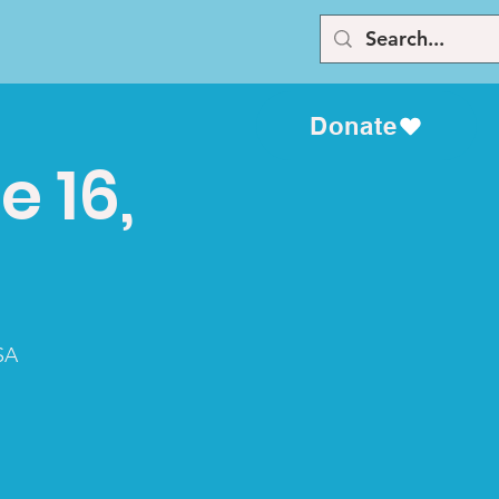
Donate
e 16,
SA