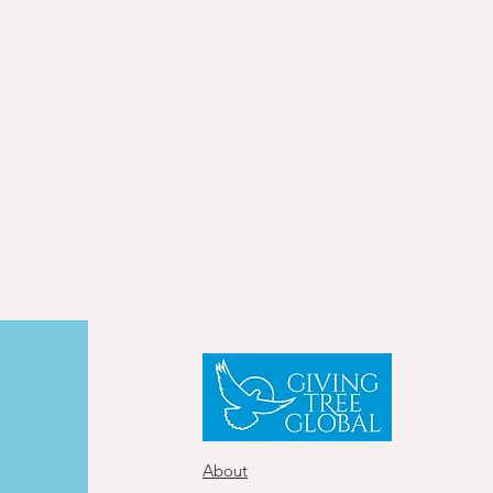
About