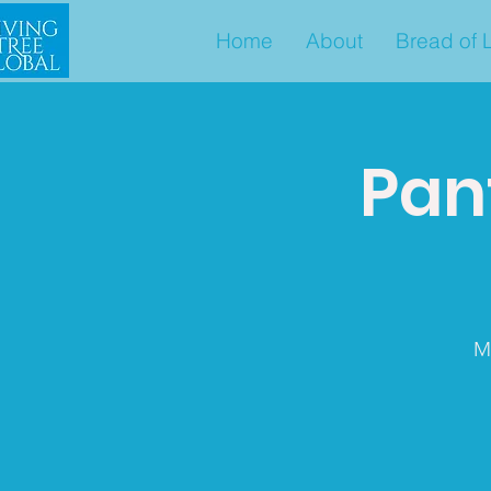
Home
About
Bread of L
Pant
M