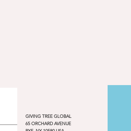
GIVING TREE GLOBAL
65 ORCHARD AVENUE
RYE, NY 10580 USA