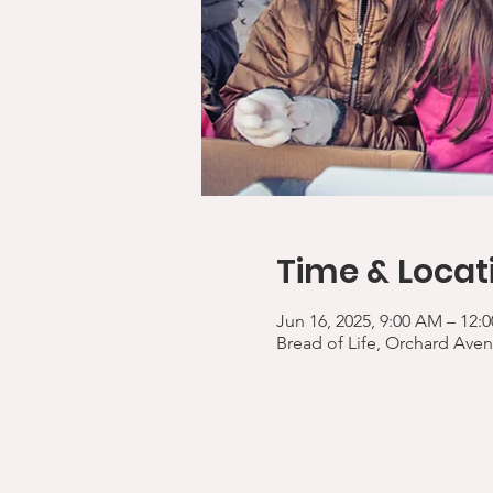
Time & Locat
Jun 16, 2025, 9:00 AM – 12:
Bread of Life, Orchard Aven