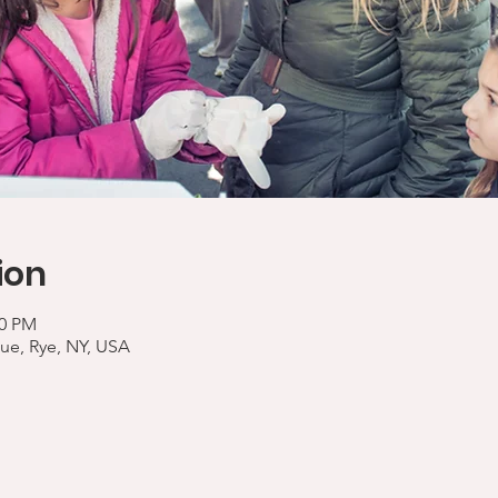
ion
00 PM
ue, Rye, NY, USA