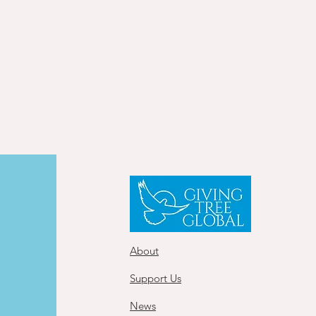
About
Support Us
News