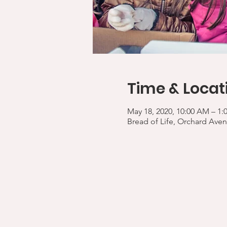
Time & Locat
May 18, 2020, 10:00 AM – 1:
Bread of Life, Orchard Aven