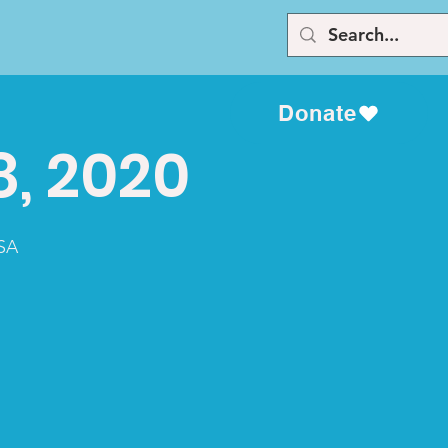
Donate
8, 2020
USA