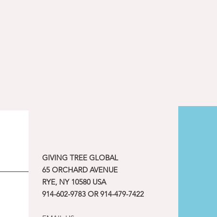
GIVING TREE GLOBAL
65 ORCHARD AVENUE
RYE, NY 10580 USA
914-602-9783 OR 914-479-7422