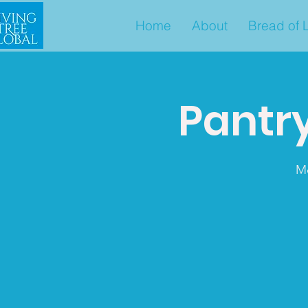
Home
About
Bread of L
Pantry
M