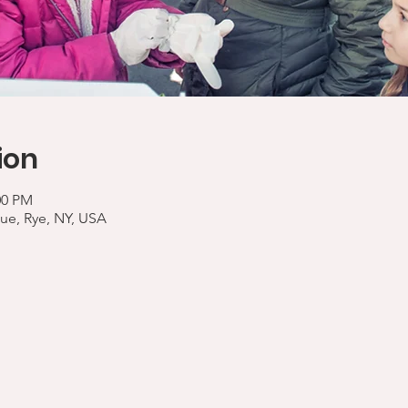
ion
00 PM
ue, Rye, NY, USA