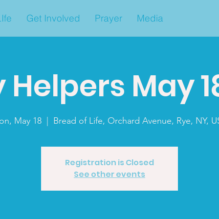
Ife
Get Involved
Prayer
Media
 Helpers May 1
on, May 18
  |  
Bread of Life, Orchard Avenue, Rye, NY, 
Registration is Closed
See other events