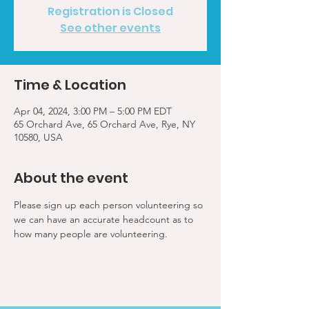
Registration is Closed
See other events
Time & Location
Apr 04, 2024, 3:00 PM – 5:00 PM EDT
65 Orchard Ave, 65 Orchard Ave, Rye, NY
10580, USA
About the event
Please sign up each person volunteering so 
we can have an accurate headcount as to 
how many people are volunteering.