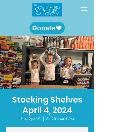
Donate
Stocking Shelves
April 4, 2024
Thu, Apr 04
  |  
65 Orchard Ave