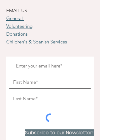
EMAIL US
General
Volunteering
Donations
Children's & Spanish Services
Subscribe to our Newsletter!