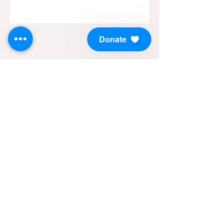
Donate