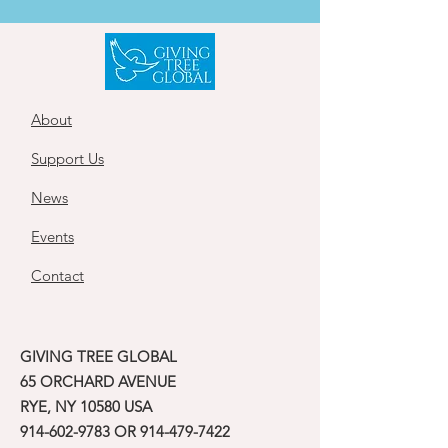
About
Support Us
News
Events
Contact
GIVING TREE GLOBAL
65 ORCHARD AVENUE
RYE, NY 10580 USA
914-602-9783
OR
914-479-7422