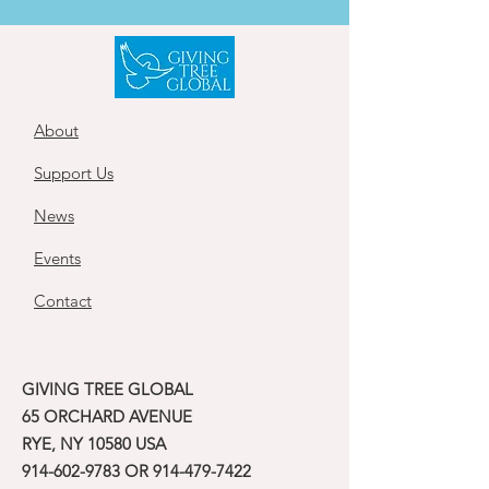
About
Support Us
News
Events
Contact
GIVING TREE GLOBAL
65 ORCHARD AVENUE
RYE, NY 10580 USA
914-602-9783
OR
914-479-7422