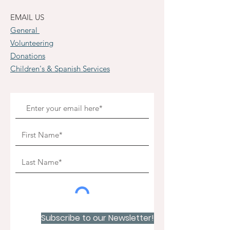
EMAIL US
General
Volunteering
Donations
Children's & Spanish Services
Subscribe to our Newsletter!