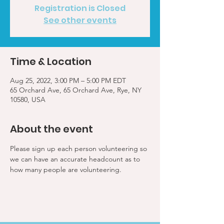
Registration is Closed
See other events
Time & Location
Aug 25, 2022, 3:00 PM – 5:00 PM EDT
65 Orchard Ave, 65 Orchard Ave, Rye, NY
10580, USA
About the event
Please sign up each person volunteering so 
we can have an accurate headcount as to 
how many people are volunteering.