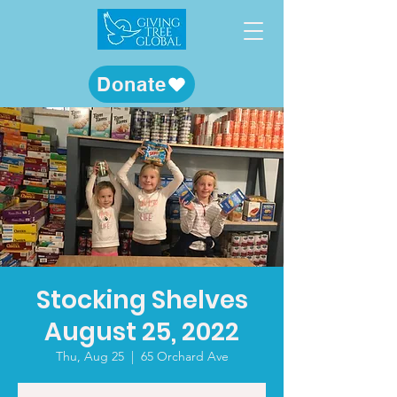
Donate
Stocking Shelves
August 25, 2022
Thu, Aug 25
  |  
65 Orchard Ave