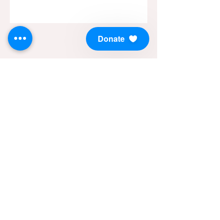
Donate