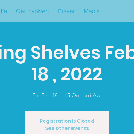
Ife
Get Involved
Prayer
Media
ing Shelves Fe
18 , 2022
Fri, Feb 18
  |  
65 Orchard Ave
Registration is Closed
See other events