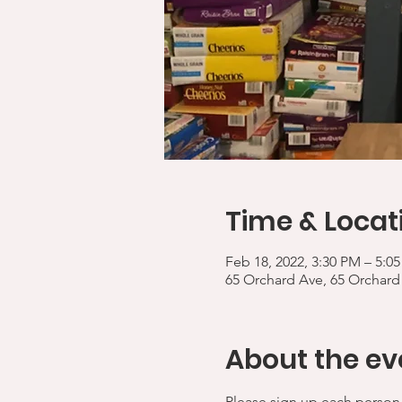
Time & Locat
Feb 18, 2022, 3:30 PM – 5:0
65 Orchard Ave, 65 Orchard
About the ev
Please sign up each person