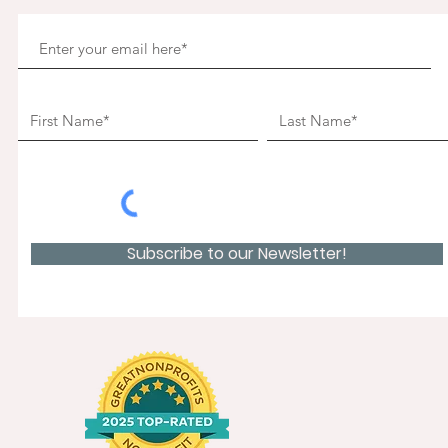
Subscribe to our Newsletter!