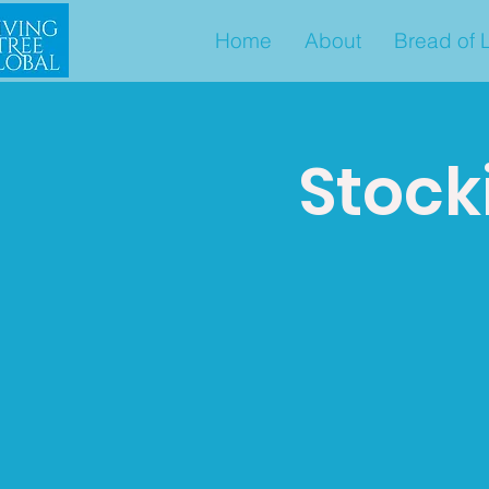
Home
About
Bread of L
Stock