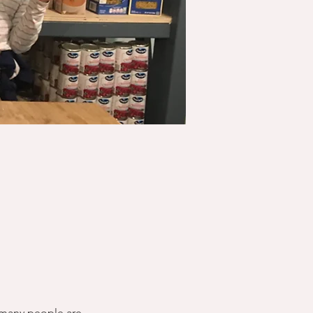
 many people are 