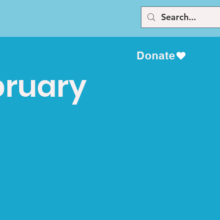
Donate
bruary