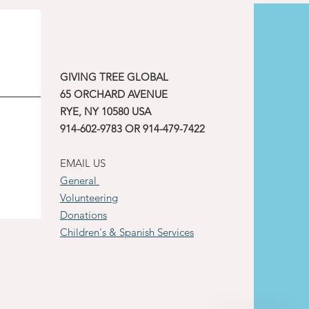
GIVING TREE GLOBAL
65 ORCHARD AVENUE
RYE, NY 10580 USA
914-602-9783 OR 914-479-7422
EMAIL US
General
Volunteering
Donations
Children's & Spanish Services