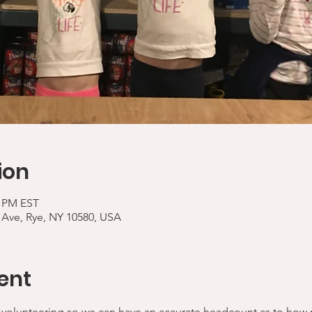
ion
5 PM EST
 Ave, Rye, NY 10580, USA
ent
 volunteering so we can have an accurate headcount as to how