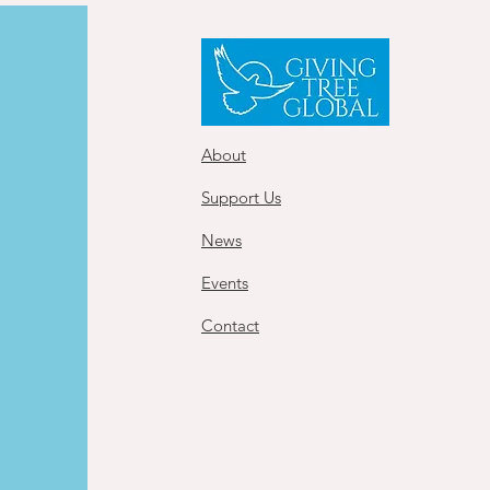
About
Support Us
News
Events
Contact