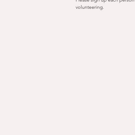
volunteering.