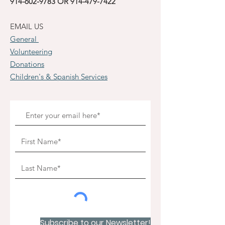
914-602-9783
OR
914-479-7422
EMAIL US
General
Volunteering
Donations
Children's & Spanish Services
Subscribe to our Newsletter!