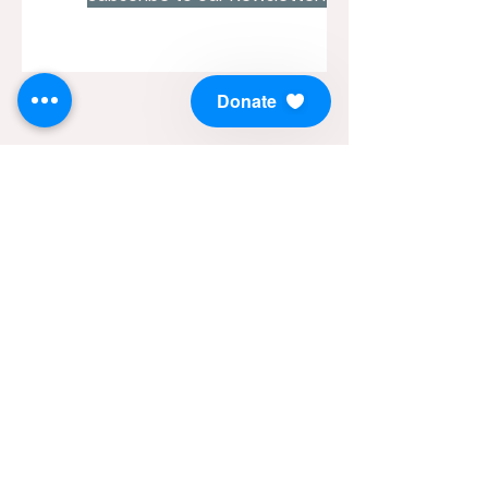
Donate