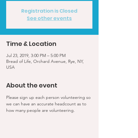
Registration is Closed
See other events
Time & Location
Jul 23, 2019, 3:00 PM – 5:00 PM
Bread of Life, Orchard Avenue, Rye, NY,
USA
About the event
Please sign up each person volunteering so 
we can have an accurate headcount as to 
how many people are volunteering.