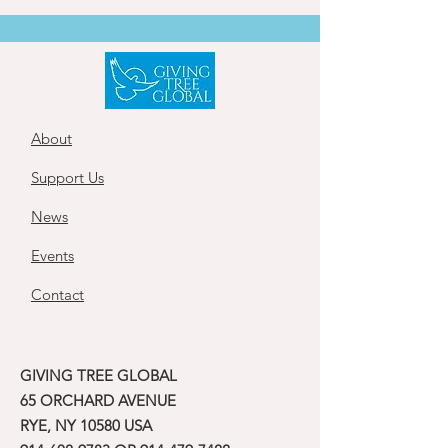
About
Support Us
News
Events
Contact
GIVING TREE GLOBAL
65 ORCHARD AVENUE
RYE, NY 10580 USA