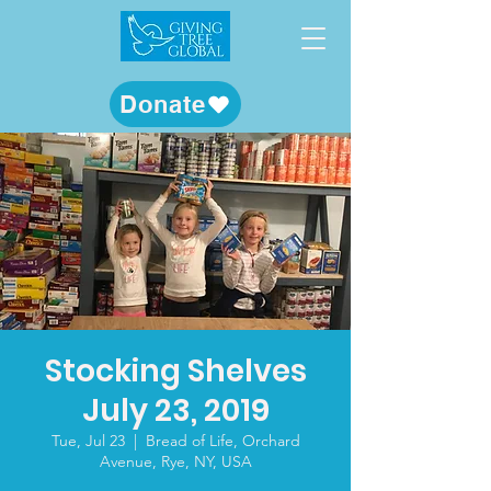
Donate
Stocking Shelves
July 23, 2019
Tue, Jul 23
  |  
Bread of Life, Orchard
Avenue, Rye, NY, USA