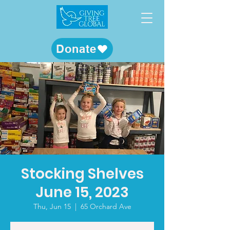
Donate
Stocking Shelves
June 15, 2023
Thu, Jun 15
  |  
65 Orchard Ave