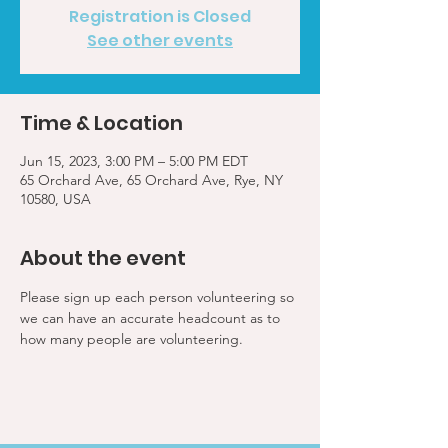
Registration is Closed
See other events
Time & Location
Jun 15, 2023, 3:00 PM – 5:00 PM EDT
65 Orchard Ave, 65 Orchard Ave, Rye, NY
10580, USA
About the event
Please sign up each person volunteering so 
we can have an accurate headcount as to 
how many people are volunteering.