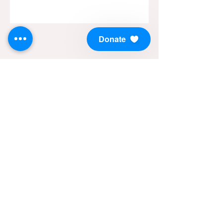
Donate