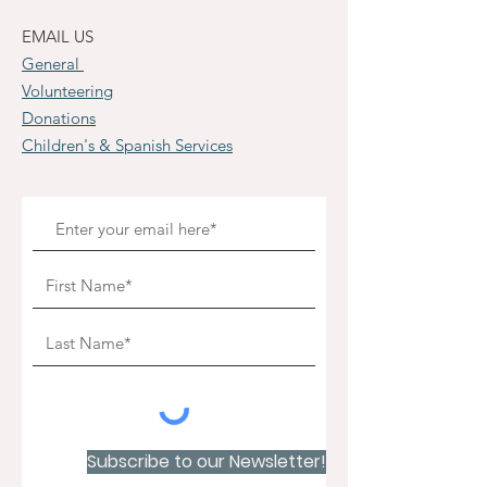
EMAIL US
General
Volunteering
Donations
Children's & Spanish Services
Subscribe to our Newsletter!