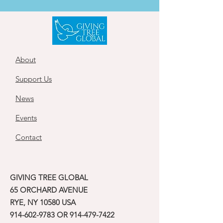
About
Support Us
News
Events
Contact
GIVING TREE GLOBAL
65 ORCHARD AVENUE
RYE, NY 10580 USA
914-602-9783
OR
914-479-7422