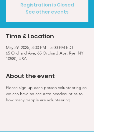
Registration is Closed
See other events
Time & Location
May 29, 2025, 3:00 PM – 5:00 PM EDT
65 Orchard Ave, 65 Orchard Ave, Rye, NY
10580, USA
About the event
Please sign up each person volunteering so 
we can have an accurate headcount as to 
how many people are volunteering.