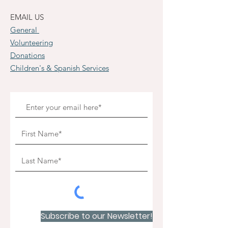
EMAIL US
General
Volunteering
Donations
Children's & Spanish Services
Subscribe to our Newsletter!