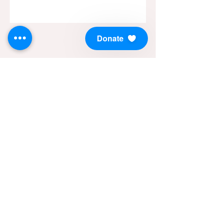
Donate