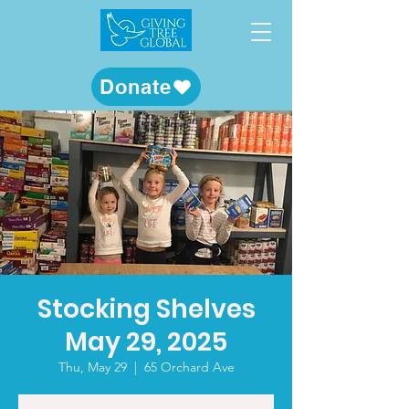
Donate
Stocking Shelves
May 29, 2025
Thu, May 29
  |  
65 Orchard Ave