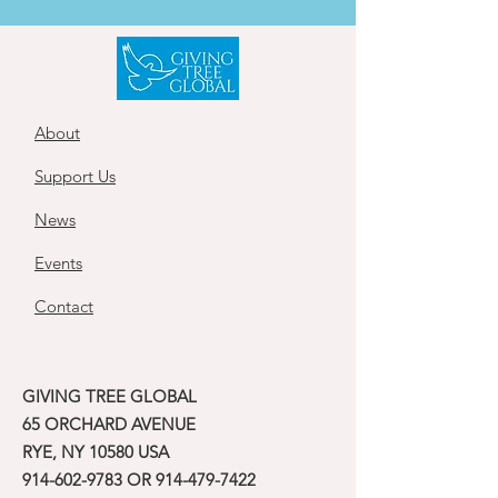
About
Support Us
News
Events
Contact
GIVING TREE GLOBAL
65 ORCHARD AVENUE
RYE, NY 10580 USA
914-602-9783
OR
914-479-7422