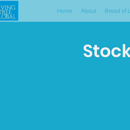
Home
About
Bread of L
Stock