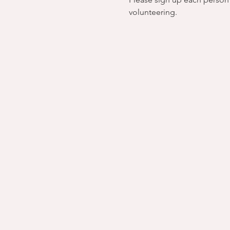
volunteering.