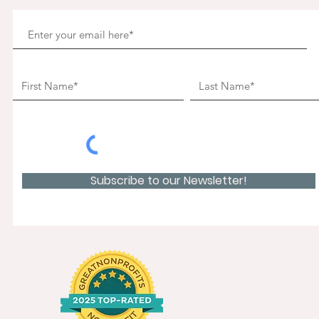
Subscribe to our Newsletter!