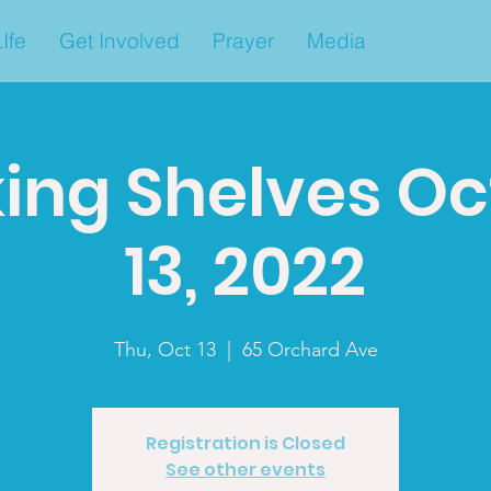
Ife
Get Involved
Prayer
Media
ing Shelves O
13, 2022
Thu, Oct 13
  |  
65 Orchard Ave
Registration is Closed
See other events