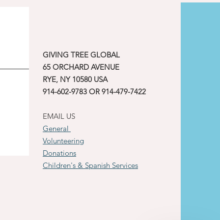
GIVING TREE GLOBAL
65 ORCHARD AVENUE
RYE, NY 10580 USA
914-602-9783 OR 914-479-7422
EMAIL US
General
Volunteering
Donations
Children's & Spanish Services