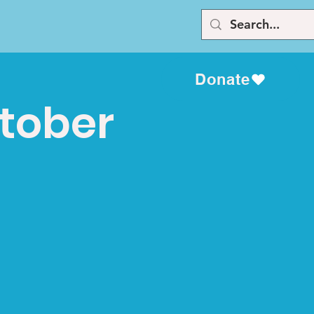
Donate
ctober