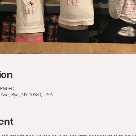
ion
0 PM EDT
 Ave, Rye, NY 10580, USA
ent
 volunteering so we can have an accurate headcount as to how