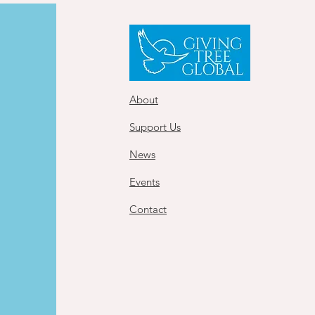
About
Support Us
News
Events
Contact