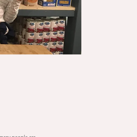
 many people are 