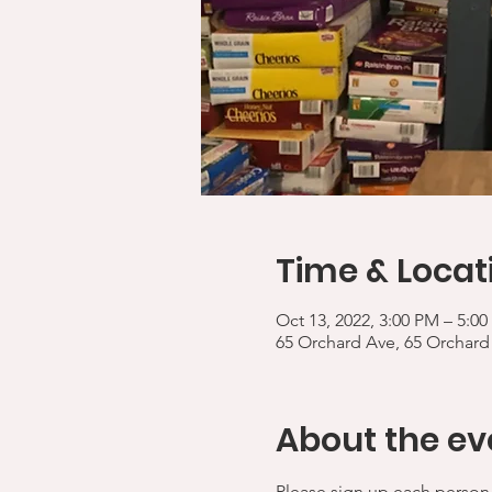
Time & Locat
Oct 13, 2022, 3:00 PM – 5:0
65 Orchard Ave, 65 Orchard
About the ev
Please sign up each person