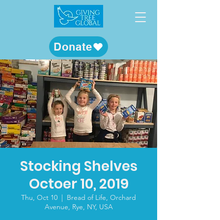
Donate
Stocking Shelves
Octoer 10, 2019
Thu, Oct 10
  |  
Bread of Life, Orchard
Avenue, Rye, NY, USA