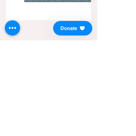
Donate