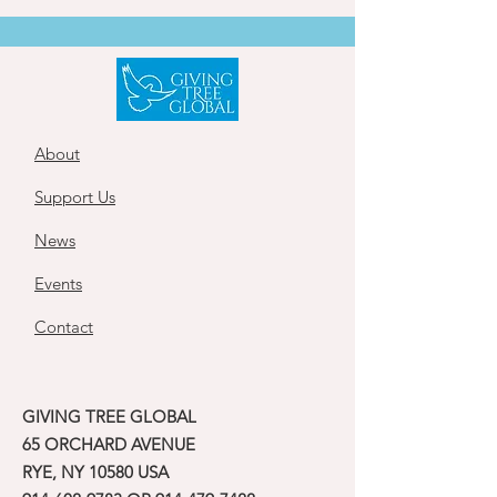
About
Support Us
News
Events
Contact
GIVING TREE GLOBAL
65 ORCHARD AVENUE
RYE, NY 10580 USA