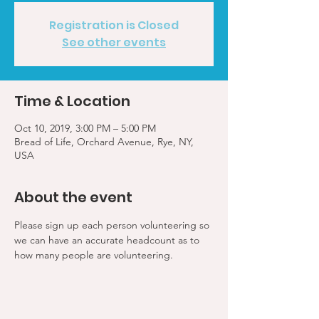
Registration is Closed
See other events
Time & Location
Oct 10, 2019, 3:00 PM – 5:00 PM
Bread of Life, Orchard Avenue, Rye, NY,
USA
About the event
Please sign up each person volunteering so 
we can have an accurate headcount as to 
how many people are volunteering.