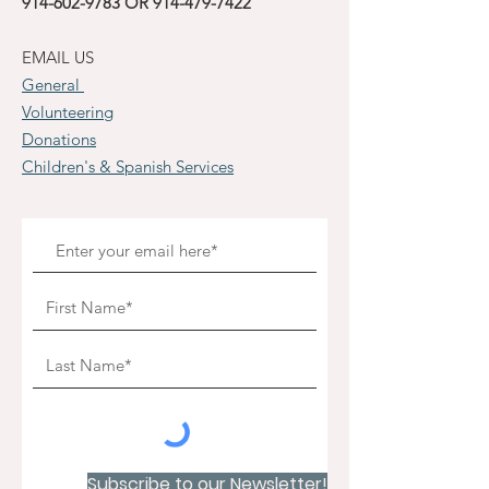
914-602-9783
OR
914-479-7422
EMAIL US
General
Volunteering
Donations
Children's & Spanish Services
Subscribe to our Newsletter!