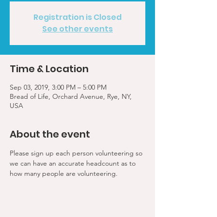
Registration is Closed
See other events
Time & Location
Sep 03, 2019, 3:00 PM – 5:00 PM
Bread of Life, Orchard Avenue, Rye, NY,
USA
About the event
Please sign up each person volunteering so 
we can have an accurate headcount as to 
how many people are volunteering.