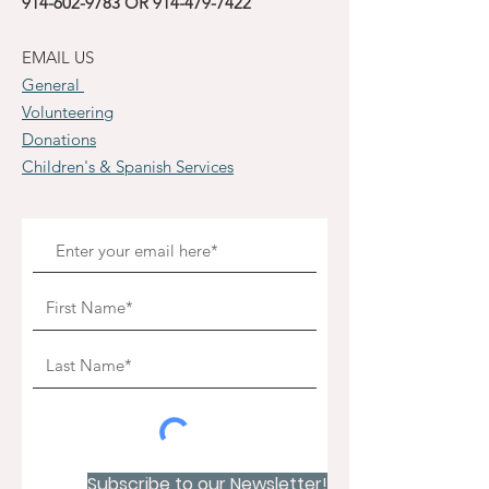
914-602-9783
OR
914-479-7422
EMAIL US
General
Volunteering
Donations
Children's & Spanish Services
Subscribe to our Newsletter!