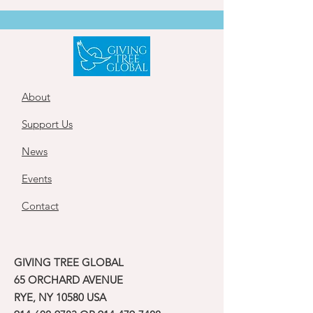
About
Support Us
News
Events
Contact
GIVING TREE GLOBAL
65 ORCHARD AVENUE
RYE, NY 10580 USA