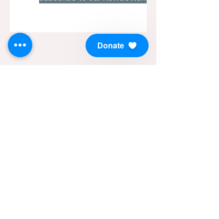
Donate