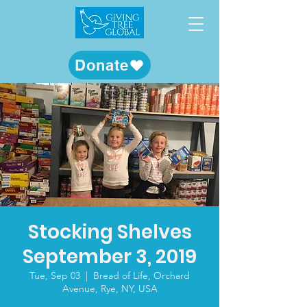
Donate
Stocking Shelves
September 3, 2019
Tue, Sep 03
  |  
Bread of Life, Orchard
Avenue, Rye, NY, USA