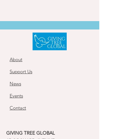
About
Support Us
News
Events
Contact
GIVING TREE GLOBAL