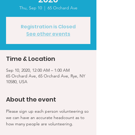
Thu, Sep 10
  |  
65 Orchard Ave
Registration is Closed
See other events
Time & Location
Sep 10, 2020, 12:00 AM – 1:00 AM
65 Orchard Ave, 65 Orchard Ave, Rye, NY
10580, USA
About the event
Please sign up each person volunteering so 
we can have an accurate headcount as to 
how many people are volunteering.