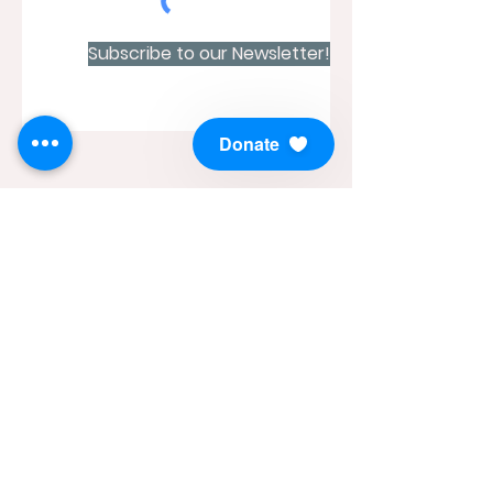
Subscribe to our Newsletter!
Donate