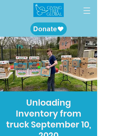
Donate
Unloading
Inventory from
truck September 10,
2020