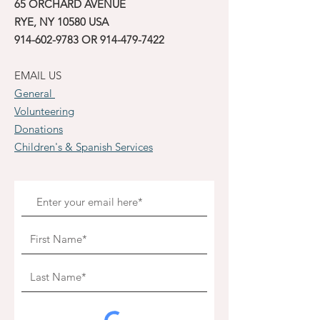
65 ORCHARD AVENUE
RYE, NY 10580 USA
914-602-9783
OR
914-479-7422
EMAIL US
General
Volunteering
Donations
Children's & Spanish Services