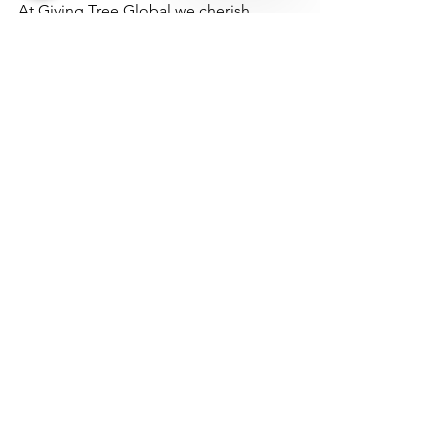
Clothing
At Giving Tree Global we cherish
relationships whether it is the people whom
we feed, those who partner with us through
food or financial...
We Need Your Support
Today!
Donate