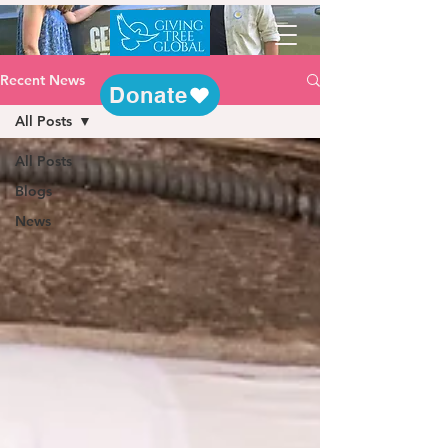
Recent News
Donate
All Posts
All Posts
Blogs
News