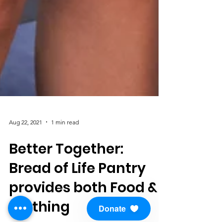
Aug 22, 2021
1 min read
Better Together:
Bread of Life Pantry
provides both Food &
Donate