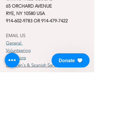
65 ORCHARD AVENUE
RYE, NY 10580 USA
914-602-9783
OR
914-479-7422
EMAIL US
General
Volunteering
Donations
Donate
Children's & Spanish Services