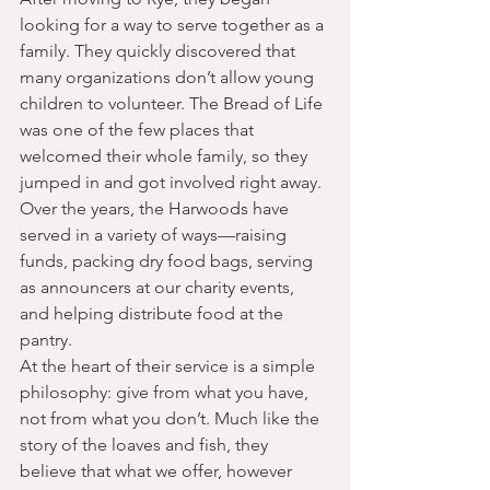
looking for a way to serve together as a 
family. They quickly discovered that 
many organizations don’t allow young 
children to volunteer. The Bread of Life 
was one of the few places that 
welcomed their whole family, so they 
jumped in and got involved right away.
Over the years, the Harwoods have 
served in a variety of ways—raising 
funds, packing dry food bags, serving 
as announcers at our charity events, 
and helping distribute food at the 
pantry.
At the heart of their service is a simple 
philosophy: give from what you have, 
not from what you don’t. Much like the 
story of the loaves and fish, they 
believe that what we offer, however 