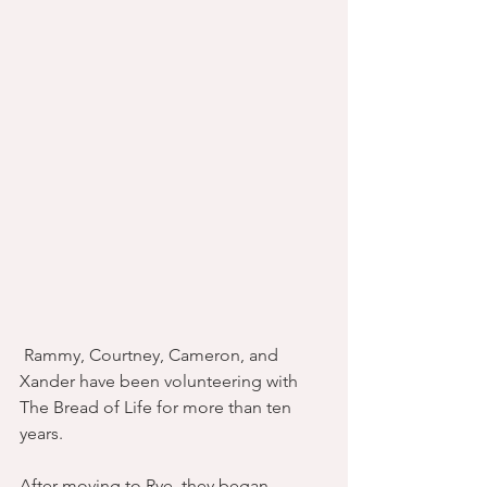
 Rammy, Courtney, Cameron, and 
Xander have been volunteering with 
The Bread of Life for more than ten 
years.
After moving to Rye, they began 