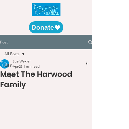
Donate
Post
All Posts
Sue Wexler
All Posts
Apr 23
1 min read
Meet The Harwood
Blogs
Family
News