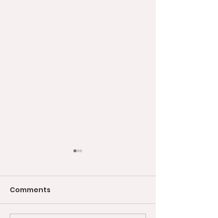
Comments