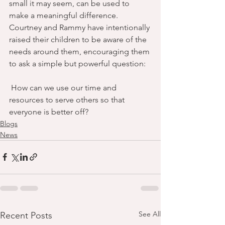
small it may seem, can be used to 
make a meaningful difference.
Courtney and Rammy have intentionally 
raised their children to be aware of the 
needs around them, encouraging them 
to ask a simple but powerful question:
 How can we use our time and 
resources to serve others so that 
everyone is better off?
Blogs
News
See All
Recent Posts